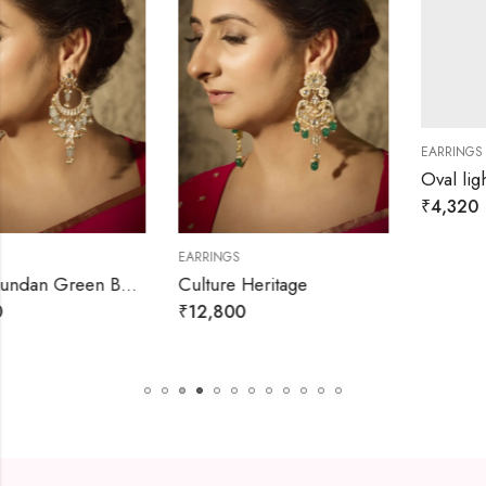
EARRINGS
Oval lightwight western dangl
₹
4,320
₹
4,800
EARRINGS
s
Culture Heritage
₹
12,800