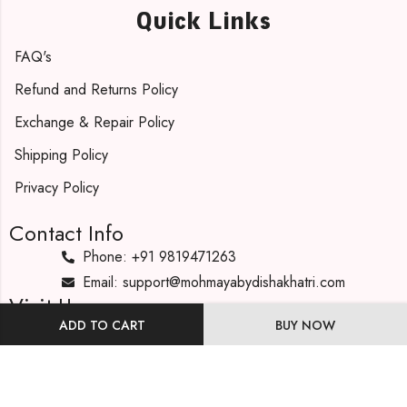
Quick Links
FAQ's
Refund and Returns Policy
Exchange & Repair Policy
Shipping Policy
Privacy Policy
Contact Info
Phone: +91 9819471263
Email: support@mohmayabydishakhatri.com
Visit Us
ADD TO CART
BUY NOW
Our Address