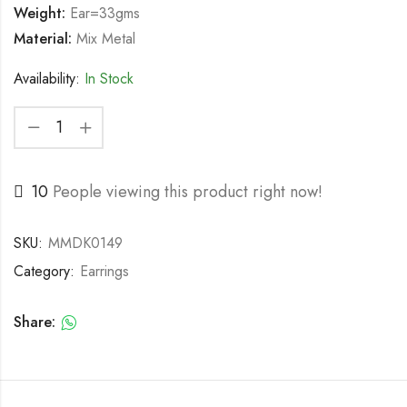
Weight:
Ear=33gms
Material:
Mix Metal
Availability:
In Stock
10
People viewing this product right now!
SKU:
MMDK0149
Category:
Earrings
Share: