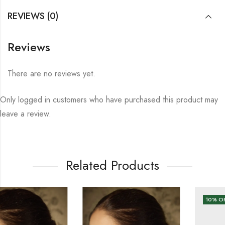
REVIEWS (0)
Reviews
There are no reviews yet.
Only logged in customers who have purchased this product may
leave a review.
Related Products
10
% OFF