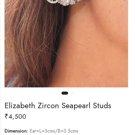
Elizabeth Zircon Seapearl Studs
₹
4,500
Dimension:
Ear=L=3cms/B=3.5cms