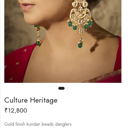
Culture Heritage
₹
12,800
Gold finish kundan beads danglers