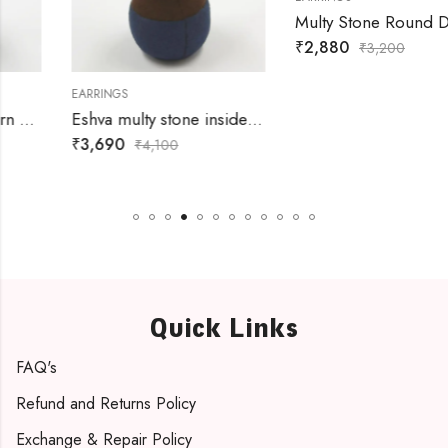
Multy Stone Round Danglers
₹
2,880
₹
3,200
EARRINGS
Eshva multy stone inside heart danglers
₹
3,690
₹
4,100
Quick Links
FAQ's
Refund and Returns Policy
Exchange & Repair Policy