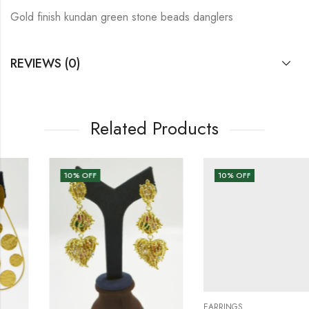
Gold finish kundan green stone beads danglers
REVIEWS (0)
Related Products
10
% OFF
10
% OFF
EARRINGS