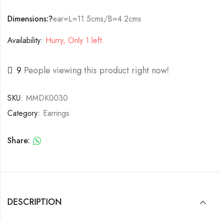
Dimensions:?
ear=L=11.5cms/B=4.2cms
Availability:
Hurry, Only 1 left.
9
People viewing this product right now!
SKU:
MMDK0030
Category:
Earrings
Share:
DESCRIPTION