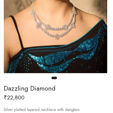
Dazzling Diamond
₹
22,800
Silver platted layered necklace with danglers