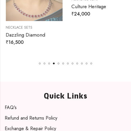
Culture Heritage
₹
24,000
NECKLACE SETS
Dazzling Diamond
₹
16,500
Quick Links
FAQ's
Refund and Returns Policy
Exchange & Repair Policy