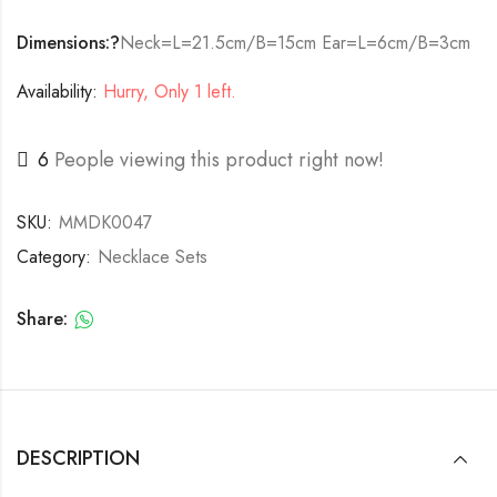
Dimensions:?
Neck=L=21.5cm/B=15cm Ear=L=6cm/B=3cm
Availability:
Hurry, Only 1 left.
6
People viewing this product right now!
SKU:
MMDK0047
Category:
Necklace Sets
Share:
DESCRIPTION