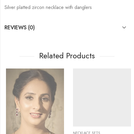
Silver platted zircon necklace with danglers
REVIEWS (0)
Related Products
NECKLACE SETS