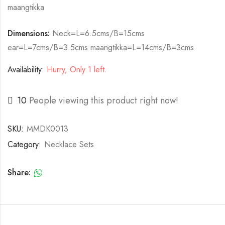
maangtikka
Dimensions:
Neck=L=6.5cms/B=15cms
ear=L=7cms/B=3.5cms maangtikka=L=14cms/B=3cms
Availability:
Hurry, Only 1 left.
10
People viewing this product right now!
SKU:
MMDK0013
Category:
Necklace Sets
Share: