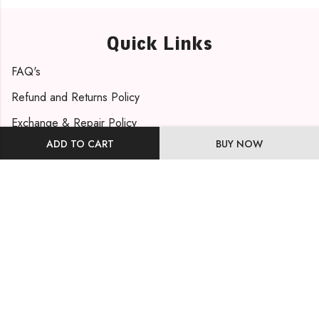
Quick Links
FAQ's
Refund and Returns Policy
Exchange & Repair Policy
ADD TO CART
BUY NOW
Shipping Policy
Privacy Policy
Contact Info
Phone: +91 9819471263
Email: support@mohmayabydishakhatri.com
Visit Us
Our Address