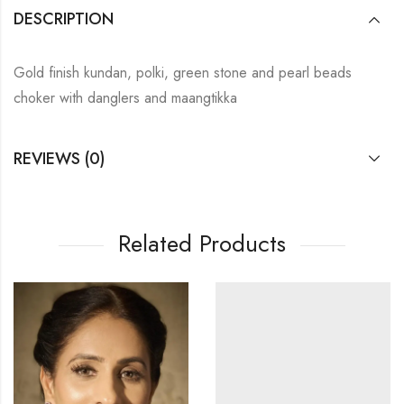
DESCRIPTION
Gold finish kundan, polki, green stone and pearl beads
choker with danglers and maangtikka
REVIEWS (0)
Related Products