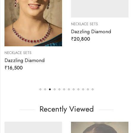
NECKLACE SETS
Dazzling Diamond
₹
20,800
NECKLACE SETS
Dazzling Diamond
₹
16,500
Recently Viewed