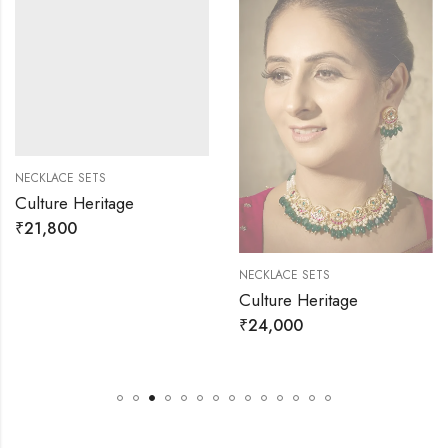
NECKLACE SETS
Culture Heritage
₹
21,800
NECKLACE SETS
Culture Heritage
₹
24,000