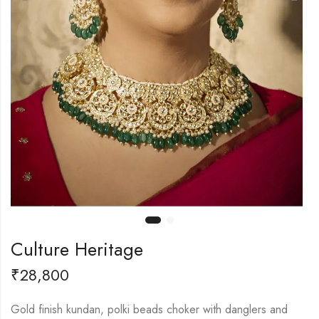
Culture Heritage
₹
28,800
Gold finish kundan, polki beads choker with danglers and