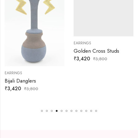
EARRINGS
Golden Cross Studs
₹
3,420
₹
3,800
EARRINGS
Bijali Danglers
₹
3,420
₹
3,800