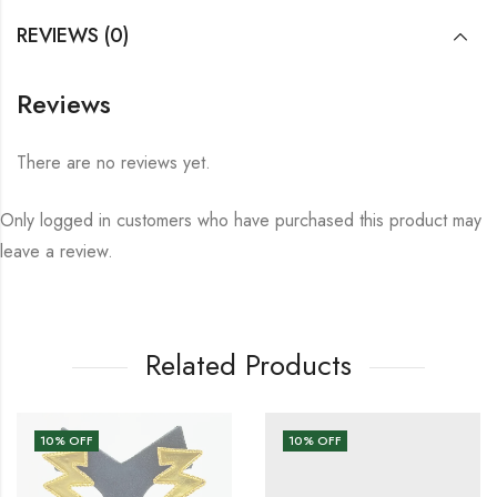
REVIEWS (0)
Reviews
There are no reviews yet.
Only logged in customers who have purchased this product may
leave a review.
Related Products
10
% OFF
10
% OFF