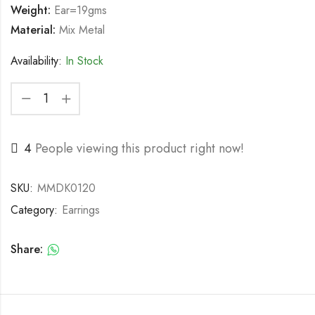
Weight:
Ear=19gms
Material:
Mix Metal
Availability:
In Stock
4
People viewing this product right now!
SKU:
MMDK0120
Category:
Earrings
Share: