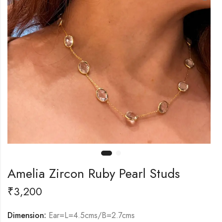
Amelia Zircon Ruby Pearl Studs
₹
3,200
Dimension:
Ear=L=4.5cms/B=2.7cms