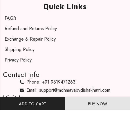
Quick Links
FAQ's
Refund and Returns Policy
Exchange & Repair Policy
Shipping Policy
Privacy Policy
Contact Info
Phone: +91 9819471263
Email: support@mohmayabydishakhatri.com
Visit Us
ADD TO CART
BUY NOW
Our Address