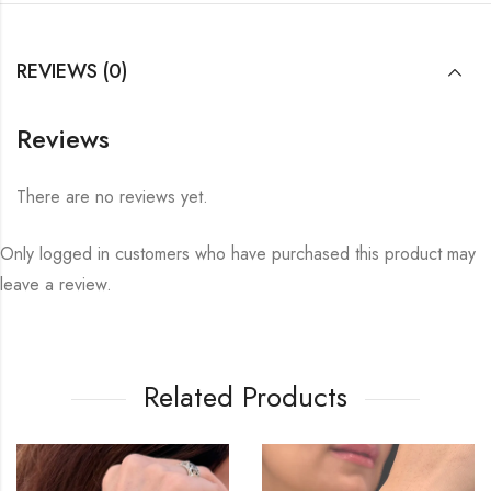
REVIEWS (0)
Reviews
There are no reviews yet.
Only logged in customers who have purchased this product may
leave a review.
Related Products