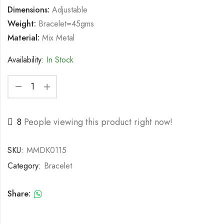
Dimensions:
Adjustable
Weight:
Bracelet=45gms
Material:
Mix Metal
Availability:
In Stock
8
People viewing this product right now!
SKU:
MMDK0115
Category:
Bracelet
Share: