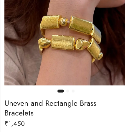
Uneven and Rectangle Brass
Bracelets
₹
1,450