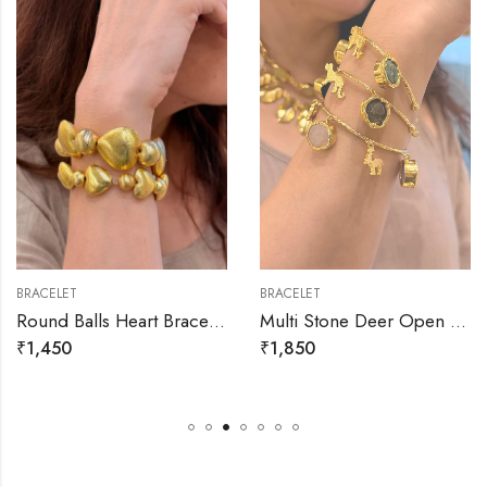
BRACELET
BRACELET
Round Balls Heart Bracelets
Multi Stone Deer Open Bracelet
₹
1,450
₹
1,850