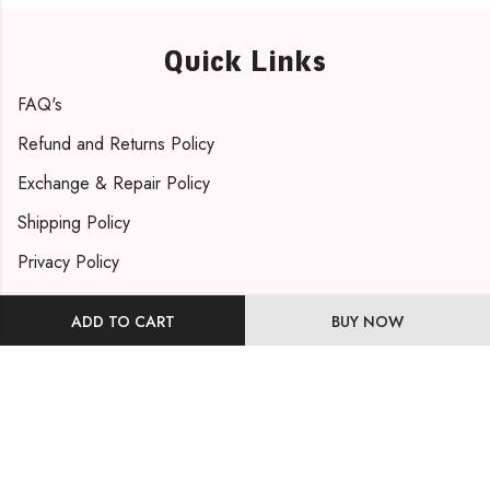
Quick Links
FAQ's
Refund and Returns Policy
Exchange & Repair Policy
Shipping Policy
Privacy Policy
Contact Info
ADD TO CART
BUY NOW
Phone: +91 9819471263
Email: support@mohmayabydishakhatri.com
Visit Us
Our Address