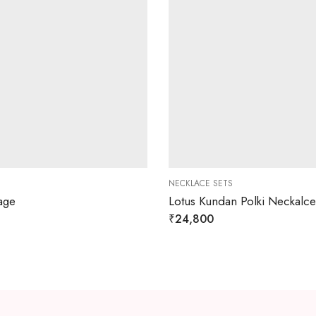
NECKLACE SETS
age
Lotus Kundan Polki Neckalce
₹
24,800