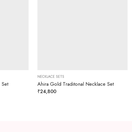
NECKLACE SETS
 Set
Ahira Gold Traditonal Necklace Set
₹
24,800