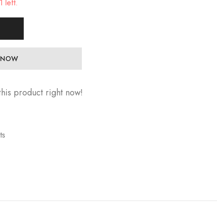
 left.
 NOW
his product right now!
ts