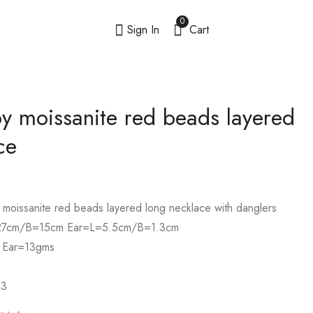
0
Sign In
Cart
 moissanite red beads layered
ce
 moissanite red beads layered long necklace with danglers
7cm/B=15cm Ear=L=5.5cm/B=1.3cm
 Ear=13gms
3