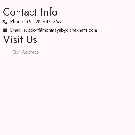
Contact Info
Phone: +91 9819471263
Email: support@mohmayabydishakhatri.com
Visit Us
Our Address