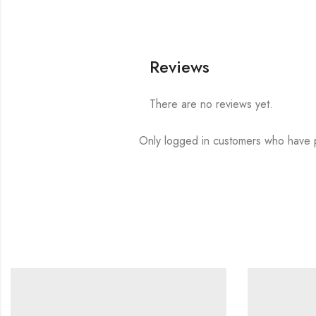
Reviews
There are no reviews yet.
Only logged in customers who have p