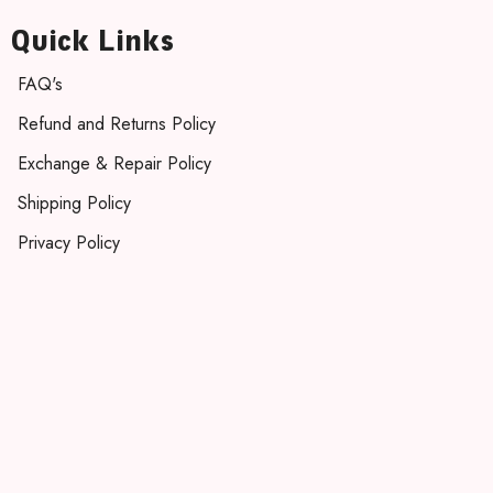
Quick Links
FAQ's
Refund and Returns Policy
Exchange & Repair Policy
Shipping Policy
Privacy Policy