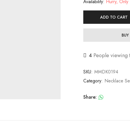
Availability:
Hurry, Only 1
ADD TO CART
BUY
4
People viewing t
SKU:
MMDK0194
Category:
Necklace Se
Share: