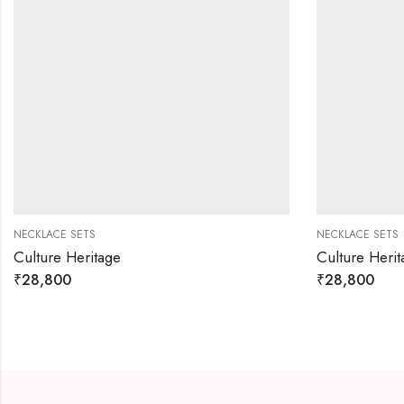
NECKLACE SETS
NECKLACE SETS
Culture Heritage
Culture Herit
₹
28,800
₹
28,800