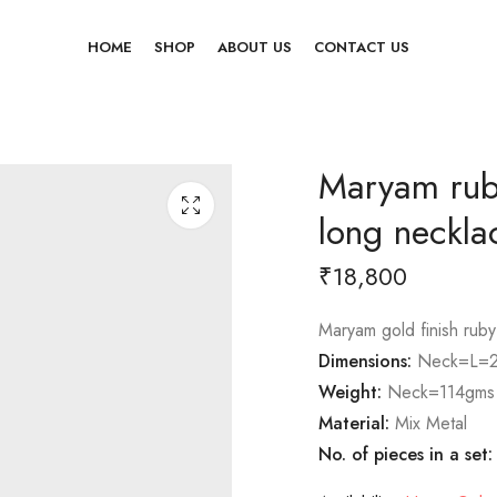
HOME
SHOP
ABOUT US
CONTACT US
Maryam ruby
long neckla
₹
18,800
Maryam gold finish ruby
Dimensions:
Neck=L=2
Weight:
Neck=114gms
Material:
Mix Metal
No. of pieces in a set: