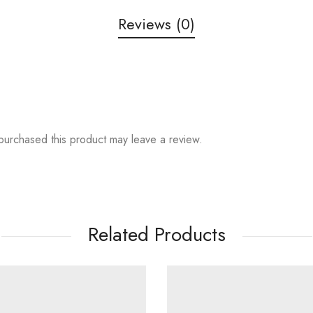
Reviews (0)
urchased this product may leave a review.
Related Products