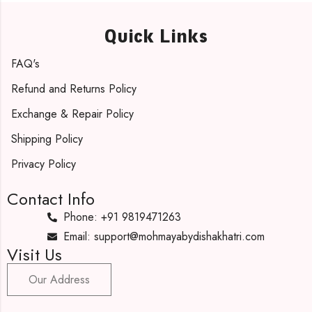
Quick Links
FAQ's
Refund and Returns Policy
Exchange & Repair Policy
Shipping Policy
Privacy Policy
Contact Info
Phone: +91 9819471263
Email: support@mohmayabydishakhatri.com
Visit Us
Our Address