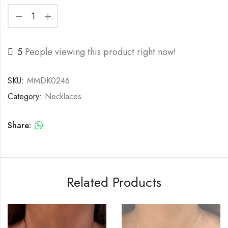
5
People viewing this product right now!
SKU:
MMDK0246
Category:
Necklaces
Share:
Related Products