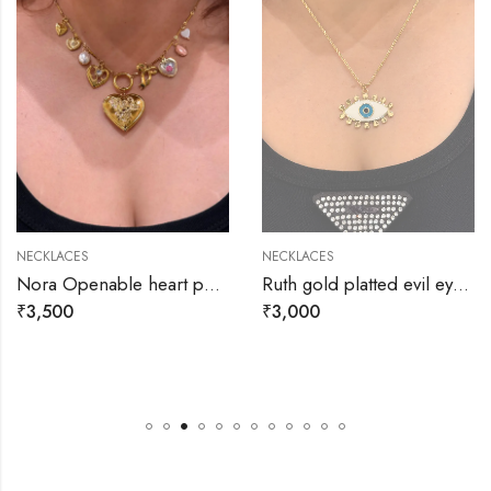
NECKLACES
NECKLACES
Nora Openable heart pendant with small charms necklace
Ruth gold platted evil eye necklace
₹
3,500
₹
3,000