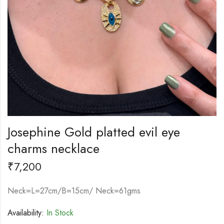
Josephine Gold platted evil eye
charms necklace
₹
7,200
Neck=L=27cm/B=15cm/ Neck=61gms
Availability:
In Stock