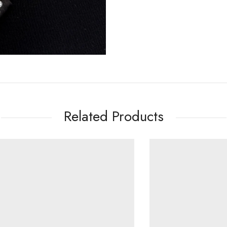
Related Products