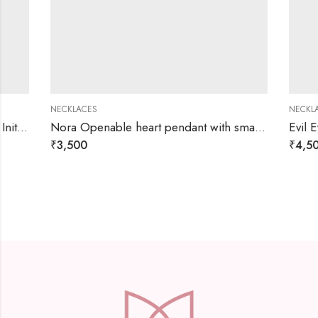
NECKLACES
NECKLACES
Nora Openable heart pendant with small charms necklace
Evil Eye Hea
₹
3,500
₹
4,500