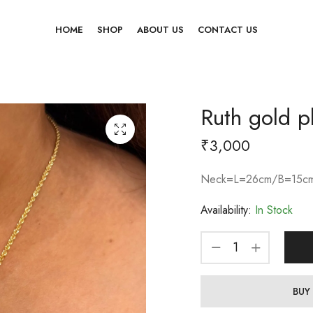
HOME
SHOP
ABOUT US
CONTACT US
Ruth gold p
₹
3,000
Neck=L=26cm/B=15cm
Availability:
In Stock
BUY