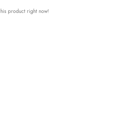
his product right now!