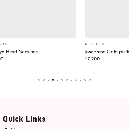
NECKLACES
rt Necklace
₹
7,200
Quick Links