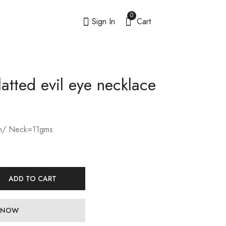
0
Sign In
Cart
latted evil eye necklace
/ Neck=11gms
ADD TO CART
 NOW