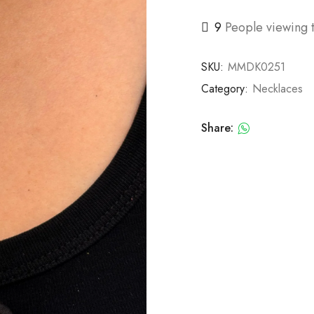
9
People viewing t
SKU:
MMDK0251
Category:
Necklaces
Share: