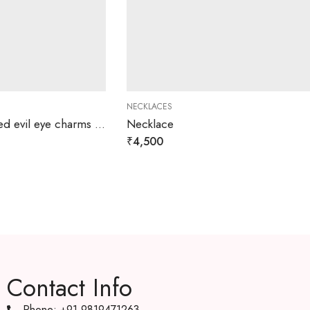
NECKLACES
Josephine Gold platted evil eye charms necklace
Necklace
₹
4,500
Contact Info
Phone: +91 9819471263