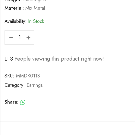
Material:
Mix Metal
Availability:
In Stock
8
People viewing this product right now!
SKU:
MMDK0118
Category:
Earrings
Share: