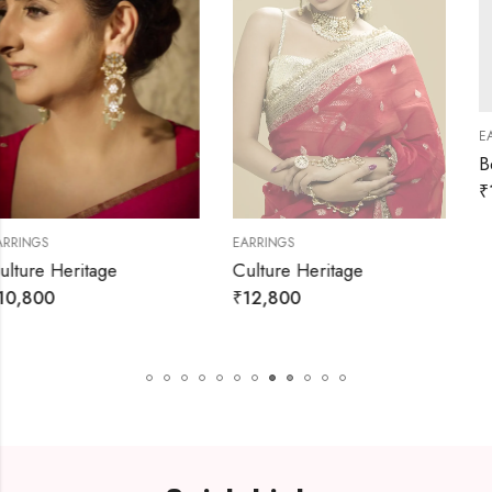
EARRINGS
₹
1,980
₹
2,200
EARRINGS
Culture Heritage
₹
12,800