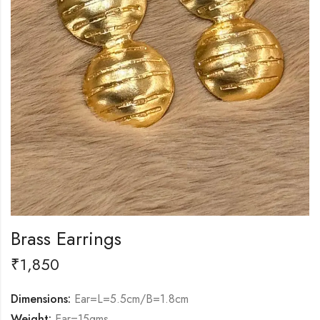
Brass Earrings
₹
1,850
Dimensions:
Ear=L=5.5cm/B=1.8cm
Weight:
Ear=15gms