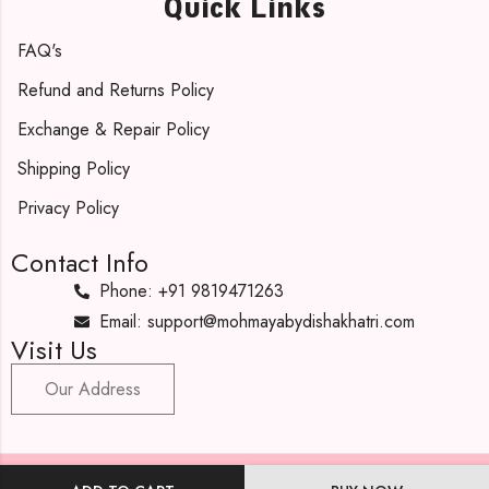
Quick Links
FAQ's
Refund and Returns Policy
Exchange & Repair Policy
Shipping Policy
Privacy Policy
Contact Info
Phone: +91 9819471263
Email: support@mohmayabydishakhatri.com
Visit Us
Our Address