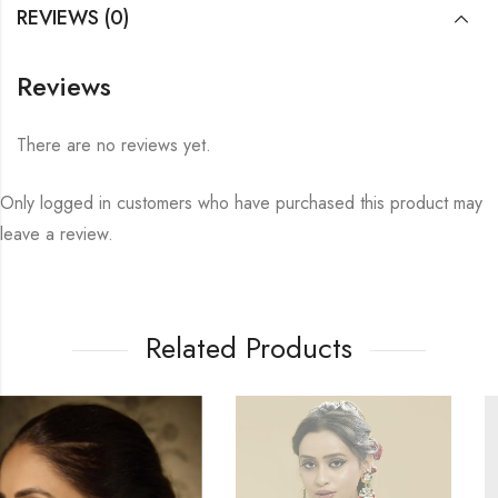
REVIEWS (0)
Reviews
There are no reviews yet.
Only logged in customers who have purchased this product may
leave a review.
Related Products
10
% OFF